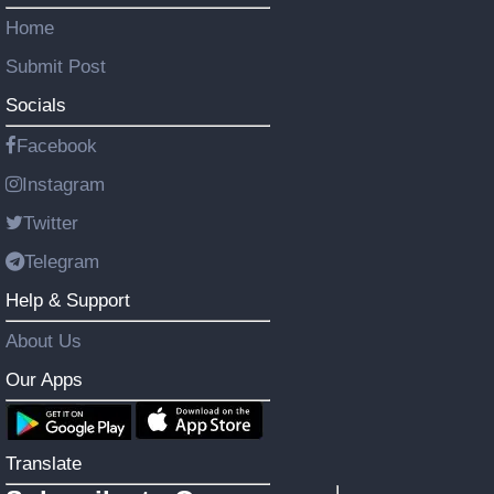
Home
Submit Post
Socials
Facebook
Instagram
Twitter
Telegram
Help & Support
About Us
Our Apps
Translate