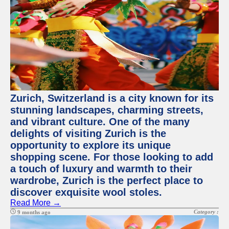
Zurich, Switzerland is a city known for its
stunning landscapes, charming streets,
and vibrant culture. One of the many
delights of visiting Zurich is the
opportunity to explore its unique
shopping scene. For those looking to add
a touch of luxury and warmth to their
wardrobe, Zurich is the perfect place to
discover exquisite wool stoles.
Read More →
Category :
9 months ago