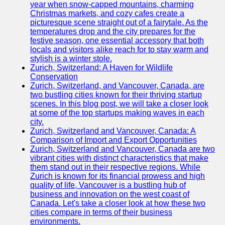
Support
year when snow-capped mountains, charming
Christmas markets, and cozy cafes create a
Contact
picturesque scene straight out of a fairytale. As the
temperatures drop and the city prepares for the
About
festive season, one essential accessory that both
Us
locals and visitors alike reach for to stay warm and
stylish is a winter stole.
Zurich, Switzerland: A Haven for Wildlife
Write
Conservation
for Us
Zurich, Switzerland, and Vancouver, Canada, are
two bustling cities known for their thriving startup
scenes. In this blog post, we will take a closer look
at some of the top startups making waves in each
city.
Zurich, Switzerland and Vancouver, Canada: A
Comparison of Import and Export Opportunities
Zurich, Switzerland and Vancouver, Canada are two
vibrant cities with distinct characteristics that make
them stand out in their respective regions. While
Zurich is known for its financial prowess and high
quality of life, Vancouver is a bustling hub of
business and innovation on the west coast of
Canada. Let's take a closer look at how these two
cities compare in terms of their business
environments.