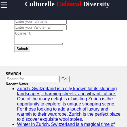
☰
Culturelle
Cultural
Diversity
×
Useful
links
Leave a Comment:
Home
culturelle
Submit
Socials
Facebook
SEARCH
Go!
Recent News
Instagram
Zurich, Switzerland is a city known for its stunning
landscapes, charming streets, and vibrant culture.
Twitter
One of the many delights of visiting Zurich is the
opportunity to explore its unique shopping scene.
For those looking to add a touch of luxury and
Telegram
warmth to their wardrobe, Zurich is the perfect place
to discover exquisite wool stoles.
Help &
Winter in Zurich, Switzerland is a magical time of