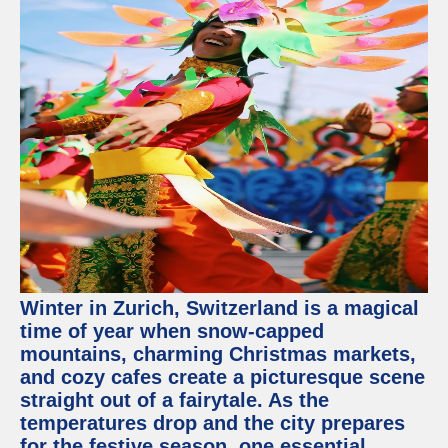
Winter in Zurich, Switzerland is a magical
time of year when snow-capped
mountains, charming Christmas markets,
and cozy cafes create a picturesque scene
straight out of a fairytale. As the
temperatures drop and the city prepares
for the festive season, one essential