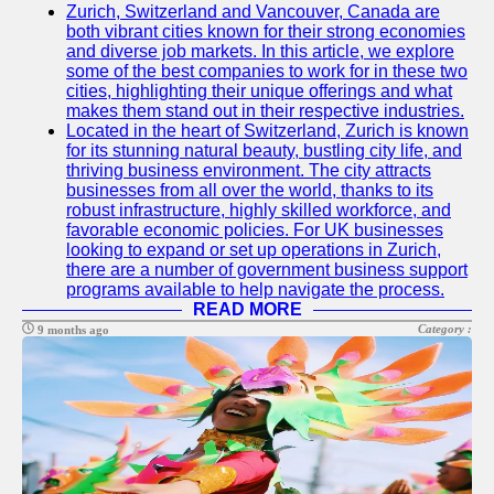
Zurich, Switzerland and Vancouver, Canada are
both vibrant cities known for their strong economies
and diverse job markets. In this article, we explore
some of the best companies to work for in these two
cities, highlighting their unique offerings and what
makes them stand out in their respective industries.
Located in the heart of Switzerland, Zurich is known
for its stunning natural beauty, bustling city life, and
thriving business environment. The city attracts
businesses from all over the world, thanks to its
robust infrastructure, highly skilled workforce, and
favorable economic policies. For UK businesses
looking to expand or set up operations in Zurich,
there are a number of government business support
programs available to help navigate the process.
READ MORE
Category :
9 months ago