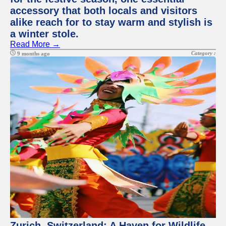
accessory that both locals and visitors
alike reach for to stay warm and stylish is
a winter stole.
Read More →
Category :
9 months ago
Zurich, Switzerland: A Haven for Wildlife