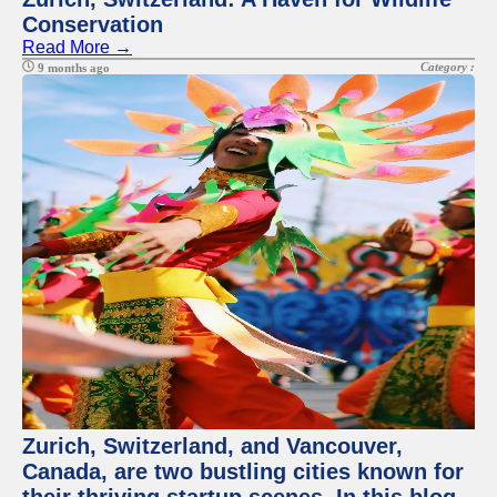
Conservation
Read More →
Category :
9 months ago
Zurich, Switzerland, and Vancouver,
Canada, are two bustling cities known for