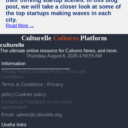
their thriving startup scenes. In this blog
post, we will take a closer look at some of
the top startups making waves in each
city.
Read More →
Culturelle
Cultures
Platform
culturelle
The ultimate online resource for Cultures News, and more.
Thursday, August 6, 2026 4:59:56 AM
Information
Privacy Policy, Cookies Policy, Terms and
Conditions.
Terms & Conditions
Privacy
|
policy
Cookies policy
|
Contact us: Feedback is very much
appreciated!
Email: admin@culturelle.org
Useful links