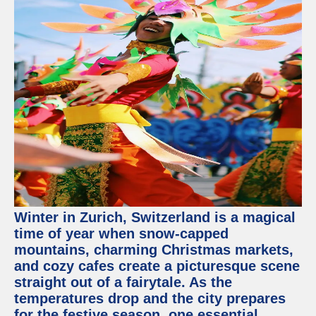
Winter in Zurich, Switzerland is a magical
time of year when snow-capped
mountains, charming Christmas markets,
and cozy cafes create a picturesque scene
straight out of a fairytale. As the
temperatures drop and the city prepares
for the festive season, one essential