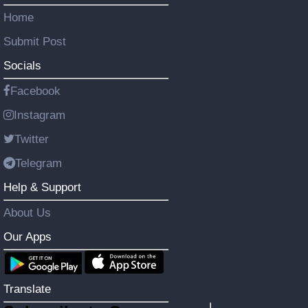
Home
Submit Post
Socials
Facebook
Instagram
Twitter
Telegram
Help & Support
About Us
Our Apps
Translate