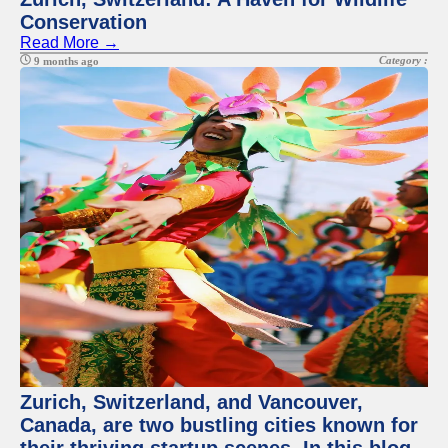
Conservation
Read More →
Category :
9 months ago
Zurich, Switzerland, and Vancouver,
Canada, are two bustling cities known for