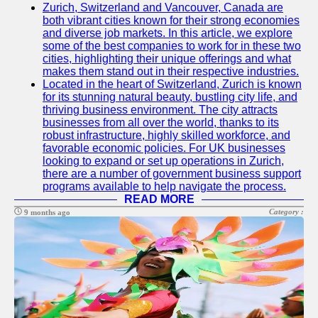
Zurich, Switzerland and Vancouver, Canada are
both vibrant cities known for their strong economies
and diverse job markets. In this article, we explore
some of the best companies to work for in these two
cities, highlighting their unique offerings and what
makes them stand out in their respective industries.
Located in the heart of Switzerland, Zurich is known
for its stunning natural beauty, bustling city life, and
thriving business environment. The city attracts
businesses from all over the world, thanks to its
robust infrastructure, highly skilled workforce, and
favorable economic policies. For UK businesses
looking to expand or set up operations in Zurich,
there are a number of government business support
programs available to help navigate the process.
READ MORE
Category :
9 months ago