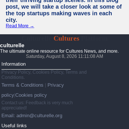
their thriving startup scenes. In this blog
post, we will take a closer look at some of
the top startups making waves in each
city.
Read More →
Culturelle
Cultures
Platform
culturelle
The ultimate online resource for Cultures News, and more.
Saturday, August 8, 2026 11:11:09 AM
Information
Privacy Policy, Cookies Policy, Terms and
Conditions.
Terms & Conditions
Privacy
|
policy
Cookies policy
|
Contact us: Feedback is very much
appreciated!
Email: admin@culturelle.org
Useful links