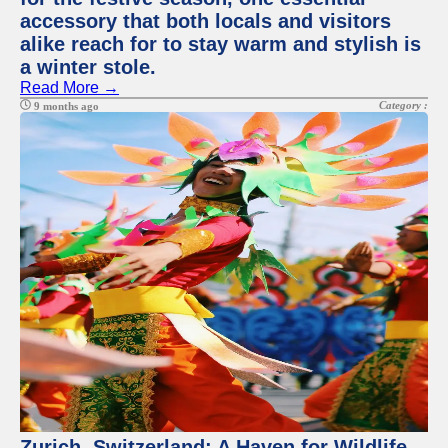
accessory that both locals and visitors
alike reach for to stay warm and stylish is
a winter stole.
Read More →
Category :
9 months ago
Zurich, Switzerland: A Haven for Wildlife