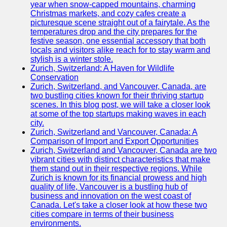
Support
year when snow-capped mountains, charming
Christmas markets, and cozy cafes create a
Contact
picturesque scene straight out of a fairytale. As the
temperatures drop and the city prepares for the
About
festive season, one essential accessory that both
Us
locals and visitors alike reach for to stay warm and
stylish is a winter stole.
Zurich, Switzerland: A Haven for Wildlife
Write
Conservation
for Us
Zurich, Switzerland, and Vancouver, Canada, are
two bustling cities known for their thriving startup
scenes. In this blog post, we will take a closer look
at some of the top startups making waves in each
city.
Zurich, Switzerland and Vancouver, Canada: A
Comparison of Import and Export Opportunities
Zurich, Switzerland and Vancouver, Canada are two
vibrant cities with distinct characteristics that make
them stand out in their respective regions. While
Zurich is known for its financial prowess and high
quality of life, Vancouver is a bustling hub of
business and innovation on the west coast of
Canada. Let's take a closer look at how these two
cities compare in terms of their business
environments.