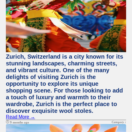
Zurich, Switzerland is a city known for its
stunning landscapes, charming streets,
and vibrant culture. One of the many
delights of visiting Zurich is the
opportunity to explore its unique
shopping scene. For those looking to add
a touch of luxury and warmth to their
wardrobe, Zurich is the perfect place to
discover exquisite wool stoles.
Read More →
Category :
9 months ago