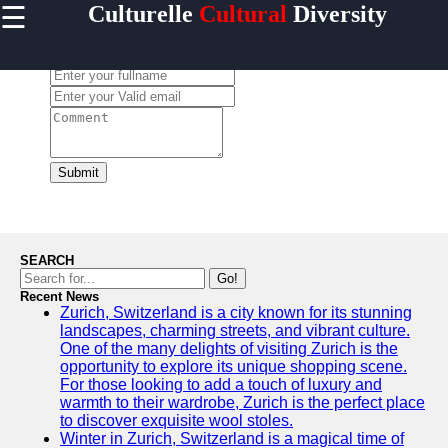
☰
Culturelle
Cultural
Diversity
×
Useful
links
Leave a Comment:
Home
culturelle
Submit
Socials
Facebook
SEARCH
Go!
Recent News
Instagram
Zurich, Switzerland is a city known for its stunning
landscapes, charming streets, and vibrant culture.
Twitter
One of the many delights of visiting Zurich is the
opportunity to explore its unique shopping scene.
For those looking to add a touch of luxury and
Telegram
warmth to their wardrobe, Zurich is the perfect place
to discover exquisite wool stoles.
Help &
Winter in Zurich, Switzerland is a magical time of